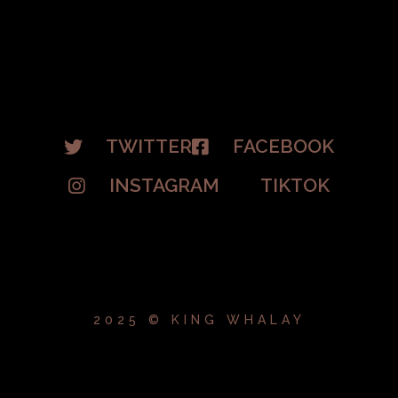
TWITTER
FACEBOOK
INSTAGRAM
TIKTOK
2025 © KING WHALAY