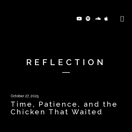
REFLECTION
October 27, 2025
Time, Patience, and the
Chicken That Waited