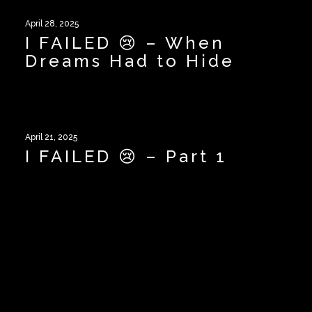
April 28, 2025
I FAILED 😢 – When
Dreams Had to Hide
April 21, 2025
I FAILED 😢 – Part 1