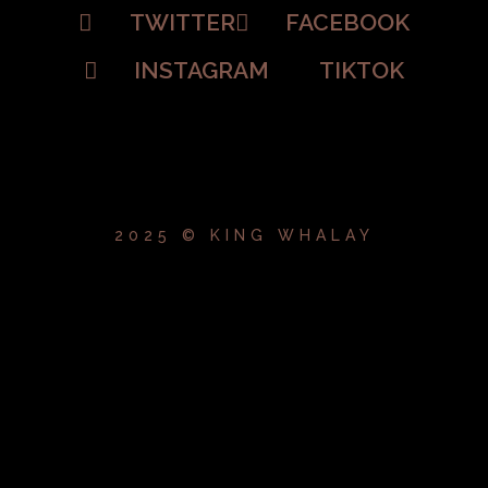
TWITTER
FACEBOOK
INSTAGRAM
TIKTOK
2025 © KING WHALAY