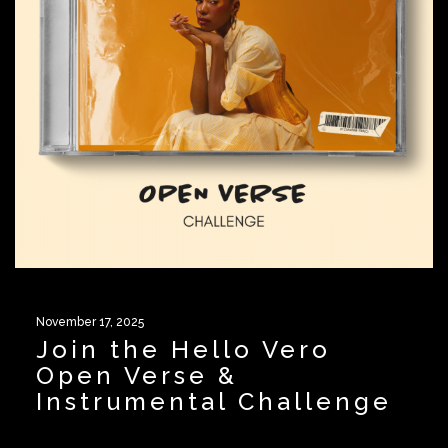
November 17, 2025
Join the Hello Vero
Open Verse &
Instrumental Challenge