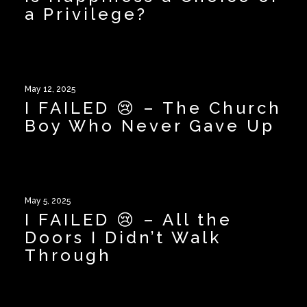
a Privilege?
May 12, 2025
I FAILED 😢 – The Church
Boy Who Never Gave Up
May 5, 2025
I FAILED 😢 – All the
Doors I Didn’t Walk
Through