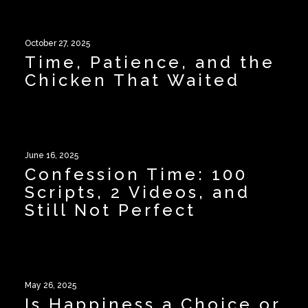
October 27, 2025
Time, Patience, and the
Chicken That Waited
June 16, 2025
Confession Time: 100
Scripts, 2 Videos, and
Still Not Perfect
May 26, 2025
Is Happiness a Choice or