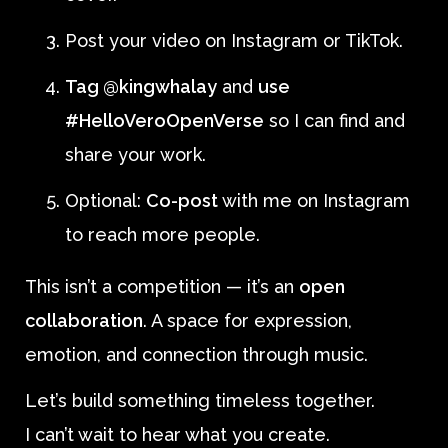
Post your video on Instagram or TikTok.
Tag @kingwhalay
and
use
#HelloVeroOpenVerse
so I can find and
share your work.
Optional:
Co-post
with me on Instagram
to reach more people.
This isn’t a competition — it’s an
open
collaboration
. A space for expression,
emotion, and connection through music.
Let’s build something timeless together.
I can’t wait to hear what you create.