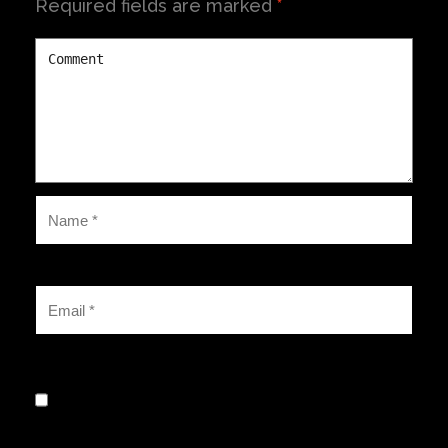
Required fields are marked
*