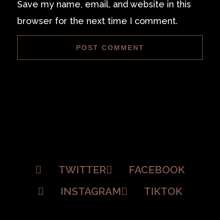
Save my name, email, and website in this
browser for the next time I comment.
TWITTER
FACEBOOK
INSTAGRAM
TIKTOK