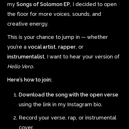
my
Songs of Solomon EP
, I decided to open
the floor for more voices, sounds, and
creative energy.
This is your chance to jump in — whether
you’re a
vocal artist
,
rapper
, or
instrumentalist
, I want to hear your version of
Hello Vero
.
Here’s how to join:
Download the song with the open verse
using the link in my Instagram bio.
Record your verse, rap, or instrumental
cover.