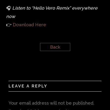
🎧
Listen to “Hello Vero Remix” everywhere
now
👉
Download Here
Back
LEAVE A REPLY
Your email address will not be published.