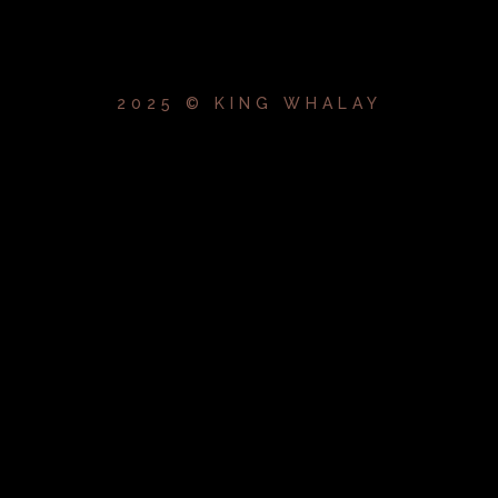
2025 © KING WHALAY
{{playListTitle}}