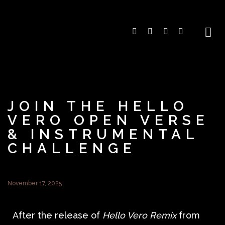
JOIN THE HELLO
VERO OPEN VERSE
& INSTRUMENTAL
CHALLENGE
November 17, 2025
After the release of
Hello Vero Remix
from