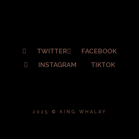
TWITTER
FACEBOOK
INSTAGRAM
TIKTOK
2025 © KING WHALAY