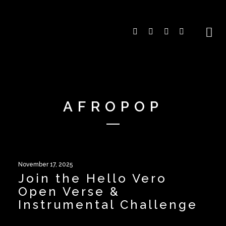
AFROPOP
November 17, 2025
Join the Hello Vero
Open Verse &
Instrumental Challenge