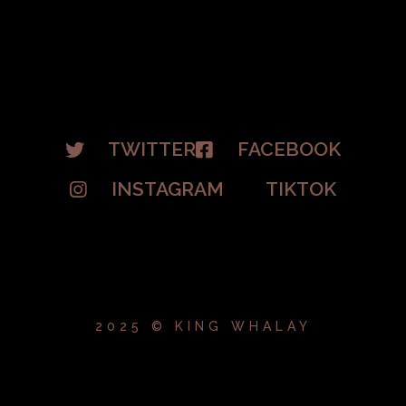
TWITTER
FACEBOOK
INSTAGRAM
TIKTOK
2025 © KING WHALAY