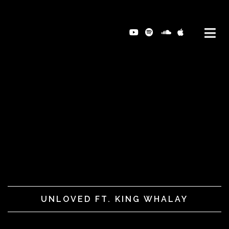
UNLOVED FT. KING WHALAY