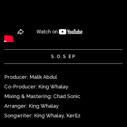
S.O.S EP
Producer:
Malik Abdul
Co-Producer:
King Whalay
Mixing & Mastering:
Chad Sonic
Arranger:
King Whalay
Songwriter:
King Whalay, Kerllz