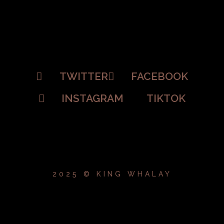
TWITTER
FACEBOOK
INSTAGRAM
TIKTOK
2025 © KING WHALAY