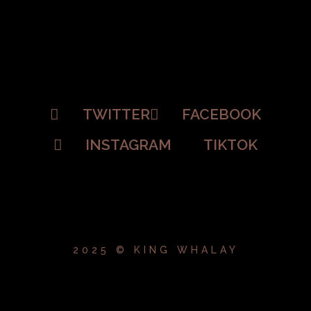
TWITTER
FACEBOOK
INSTAGRAM
TIKTOK
2025 © KING WHALAY