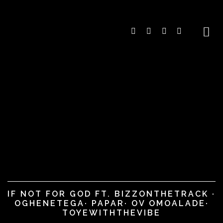
IF NOT FOR GOD FT. BIZZONTHETRACK ·
OGHENETEGA· PAPAR· OV OMOALADE·
TOYEWITHTHEVIBE